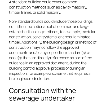
A standard building could cover common
construction methods such as cavity masonry,
timber frame, or solid masonry.
Non-standard builds could include those buildings
not fitting the notional set of common and long-
established building methods, for example, modular
construction, panel systems, or cross-laminated
timber. Additionally, the building design or method of
construction may not follow the approved
documents and/or any supporting standard(s) or
code(s) that are directly referenced as part of the
guidance in an approved document, during the
building control approval process or during an
inspection, for example a scheme that requires a
fire engineered solution.
Consultation with the
sewerage undertaker