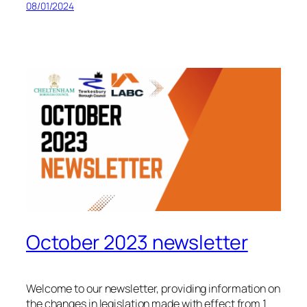
08/01/2024
October 2023 newsletter
Welcome to our newsletter, providing information on
the changes in legislation made with effect from 1