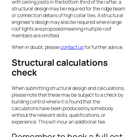
with ceiling joists in the bottom third of the rafter, a
structural design may be required for the ridge beam
or connection details of high collar ties. A structural
engineer’s design may also be required where large
roof lights are proposed meaning multiple roof
members are omitted.
When in doubt, please
contact us
for further advice.
Structural calculations
check
When submitting structural design and calculations,
please note that these may be subject to a check by
building control where it is found that the
calculations have been produced by somebody
without the relevant skills, qualifications, or
experience. This will incur an additional fee.
Remember to book a full set