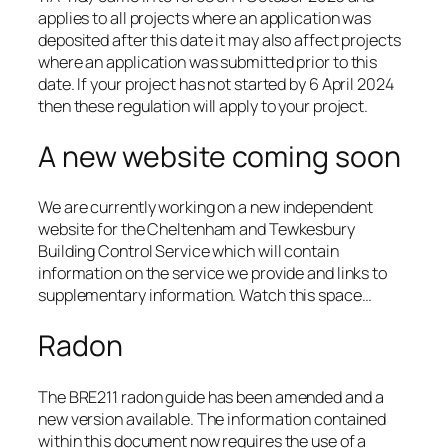
applies to all projects where an application was
deposited after this date it may also affect projects
where an application was submitted prior to this
date. If your project has not started by 6 April 2024
then these regulation will apply to your project.
A new website coming soon
We are currently working on a new independent
website for the Cheltenham and Tewkesbury
Building Control Service which will contain
information on the service we provide and links to
supplementary information. Watch this space…
Radon
The BRE211 radon guide has been amended and a
new version available. The information contained
within this document now requires the use of a