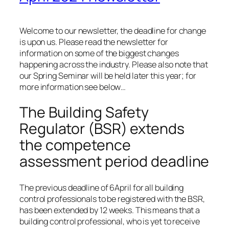
Welcome to our newsletter, the deadline for change
is upon us. Please read the newsletter for
information on some of the biggest changes
happening across the industry. Please also note that
our Spring Seminar will be held later this year; for
more information see below…
The Building Safety
Regulator (BSR) extends
the competence
assessment period deadline
The previous deadline of 6April for all building
control professionals to be registered with the BSR,
has been extended by 12 weeks. This means that a
building control professional, who is yet to receive