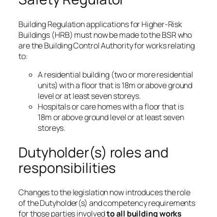
Building Regulation applications for Higher-Risk
Buildings (HRB) must now be made to the BSR who
are the Building Control Authority for works relating
to:
A residential building (two or more residential
units) with a floor that is 18m or above ground
level or at least seven storeys.
Hospitals or care homes with a floor that is
18m or above ground level or at least seven
storeys.
Dutyholder(s) roles and
responsibilities
Changes to the legislation now introduces the role
of the Dutyholder(s) and competency requirements
for those parties involved
to all building works