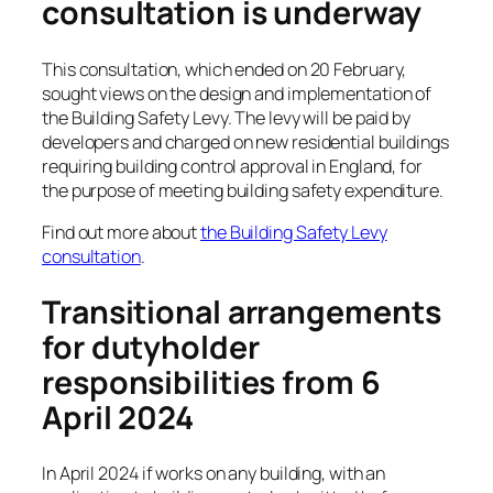
consultation is underway
This consultation, which ended on 20 February,
sought views on the design and implementation of
the Building Safety Levy. The levy will be paid by
developers and charged on new residential buildings
requiring building control approval in England, for
the purpose of meeting building safety expenditure.
Find out more about
the Building Safety Levy
consultation
.
Transitional arrangements
for dutyholder
responsibilities from 6
April 2024
In April 2024 if works on any building, with an