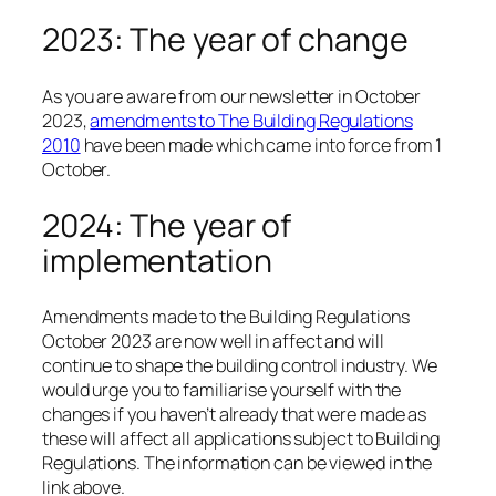
2023: The year of change
As you are aware from our newsletter in October
2023,
amendments to The Building Regulations
2010
have been made which came into force from 1
October.
2024: The year of
implementation
Amendments made to the Building Regulations
October 2023 are now well in affect and will
continue to shape the building control industry. We
would urge you to familiarise yourself with the
changes if you haven’t already that were made as
these will affect all applications subject to Building
Regulations. The information can be viewed in the
link above.