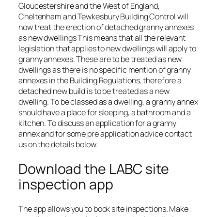
Gloucestershire and the West of England,
Cheltenham and Tewkesbury Building Control will
now treat the erection of detached granny annexes
as new dwellings This means that all the relevant
legislation that applies to new dwellings will apply to
granny annexes. These are to be treated as new
dwellings as there is no specific mention of granny
annexes in the Building Regulations, therefore a
detached new build is to be treated as a new
dwelling. To be classed as a dwelling, a granny annex
should have a place for sleeping, a bathroom and a
kitchen. To discuss an application for a granny
annex and for some pre application advice contact
us on the details below.
Download the LABC site
inspection app
The app allows you to book site inspections. Make