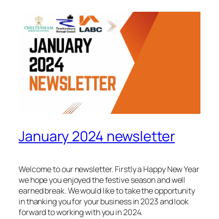
January 2024 newsletter
Welcome to our newsletter. Firstly a Happy New Year
we hope you enjoyed the festive season and well
earned break. We would like to take the opportunity
in thanking you for your business in 2023 and look
forward to working with you in 2024.