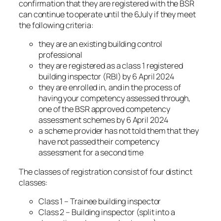
confirmation that they are registered with the BSR
can continue to operate until the 6July if they meet
the following criteria:
they are an existing building control
professional
they are registered as a class 1 registered
building inspector (RBI) by 6 April 2024
they are enrolled in, and in the process of
having your competency assessed through,
one of the BSR approved competency
assessment schemes by 6 April 2024
a scheme provider has not told them that they
have not passed their competency
assessment for a second time
The classes of registration consist of four distinct
classes:
Class 1 – Trainee building inspector
Class 2 – Building inspector (split into a