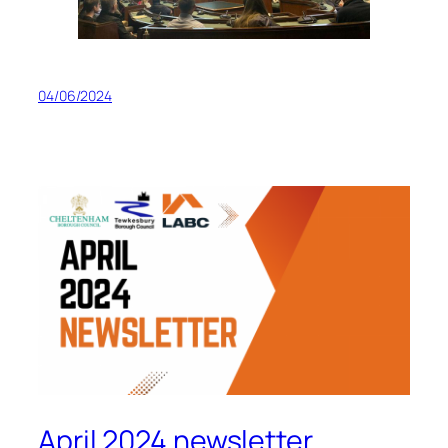
04/06/2024
April 2024 newsletter