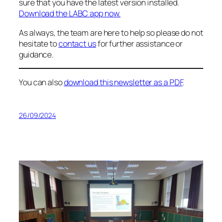
sure that you have the latest version installed.
Download the LABC app now.
As always, the team are here to help so please do not
hesitate to
contact us
for further assistance or
guidance.
You can also
download this newsletter as a PDF
.
26/09/2024