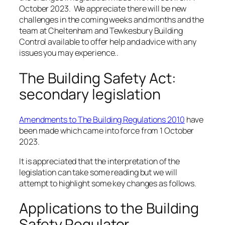
October 2023. We appreciate there will be new
challenges in the coming weeks and months and the
team at Cheltenham and Tewkesbury Building
Control available to offer help and advice with any
issues you may experience..
The Building Safety Act:
secondary legislation
Amendments to The Building Regulations 2010
have
been made which came into force from 1 October
2023.
It is appreciated that the interpretation of the
legislation can take some reading but we will
attempt to highlight some key changes as follows.
Applications to the Building
Safety Regulator