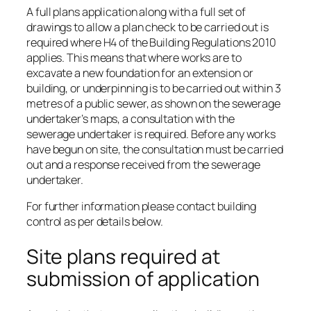
A full plans application along with a full set of
drawings to allow a plan check to be carried out is
required where H4 of the Building Regulations 2010
applies. This means that where works are to
excavate a new foundation for an extension or
building, or underpinning is to be carried out within 3
metres of a public sewer, as shown on the sewerage
undertaker’s maps, a consultation with the
sewerage undertaker is required. Before any works
have begun on site, the consultation must be carried
out and a response received from the sewerage
undertaker.
For further information please contact building
control as per details below.
Site plans required at
submission of application