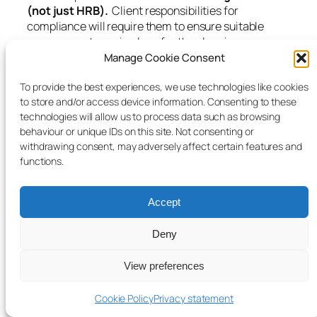
(not just HRB).
Client responsibilities for
compliance will require them to ensure suitable
arrangements are in place for the planning,
managing and monitoring of the works being
Manage Cookie Consent
undertaken to meet the regulations.
To provide the best experiences, we use technologies like cookies
A declaration of completion form has been included
to store and/or access device information. Consenting to these
with this newsletter which will need to be submitted
technologies will allow us to process data such as browsing
as part of the process to enable a completion
behaviour or unique IDs on this site. Not consenting or
certificate to be issued.
withdrawing consent, may adversely affect certain features and
functions.
We have also produced / attached an A4 guide titled
‘Notification of changes to the Building Regulations’
Accept
which provides further guidance as to the
requirements (Part 2A) as set out in the legislation
Deny
which can be read on the link shown above.
Application for building
View preferences
control
Cookie Policy
Privacy statement