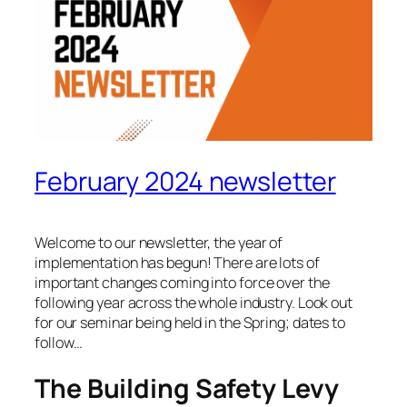
February 2024 newsletter
Welcome to our newsletter, the year of
implementation has begun! There are lots of
important changes coming into force over the
following year across the whole industry. Look out
for our seminar being held in the Spring; dates to
follow…
The Building Safety Levy