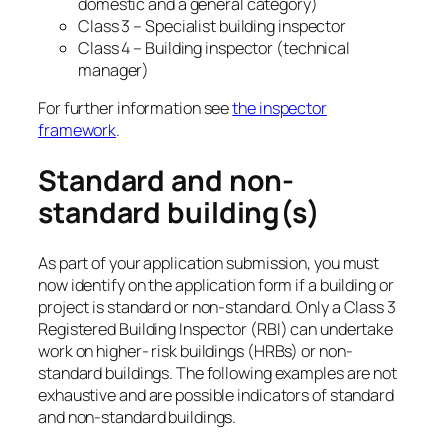
domestic and a general category)
Class 3 – Specialist building inspector
Class 4 – Building inspector (technical
manager)
For further information see
the inspector
framework
.
Standard and non-
standard building(s)
As part of your application submission, you must
now identify on the application form if a building or
project is standard or non-standard. Only a Class 3
Registered Building Inspector (RBI) can undertake
work on higher- risk buildings (HRBs) or non-
standard buildings. The following examples are not
exhaustive and are possible indicators of standard
and non-standard buildings.