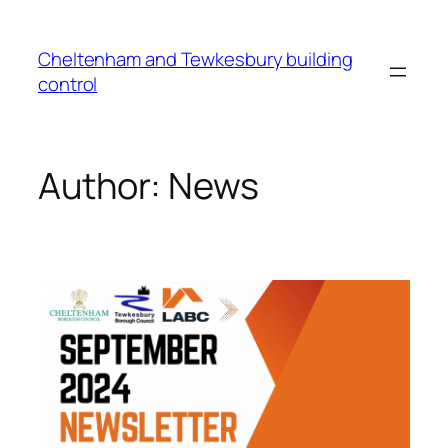
Cheltenham and Tewkesbury building
control
Author:
News