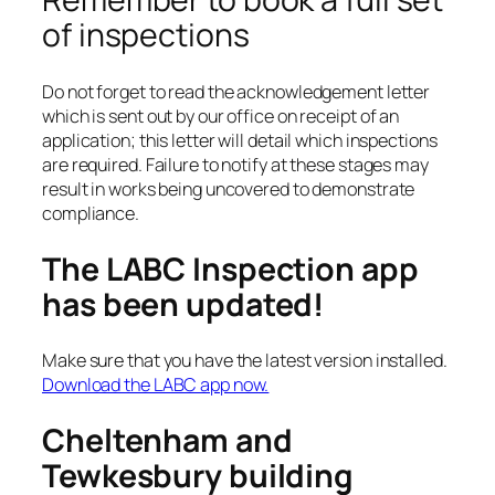
of inspections
Do not forget to read the acknowledgement letter
which is sent out by our office on receipt of an
application; this letter will detail which inspections
are required. Failure to notify at these stages may
result in works being uncovered to demonstrate
compliance.
The LABC Inspection app
has been updated!
Make sure that you have the latest version installed.
Download the LABC app now.
Cheltenham and
Tewkesbury building