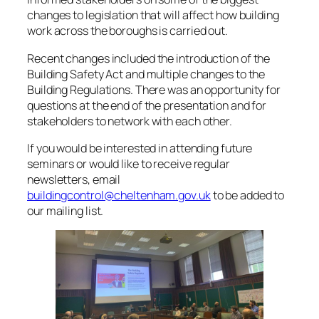
changes to legislation that will affect how building
work across the boroughs is carried out.
Recent changes included the introduction of the
Building Safety Act and multiple changes to the
Building Regulations. There was an opportunity for
questions at the end of the presentation and for
stakeholders to network with each other.
If you would be interested in attending future
seminars or would like to receive regular
newsletters, email
buildingcontrol@cheltenham.gov.uk
to be added to
our mailing list.