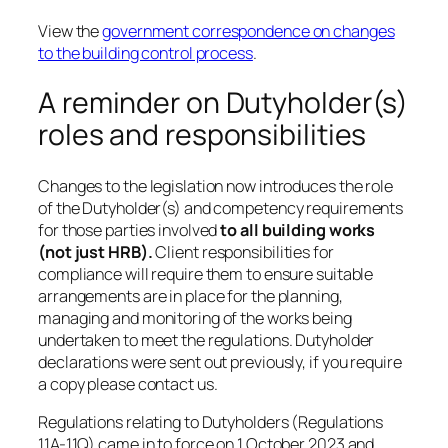
View the
government correspondence on changes
to the building control process
.
A reminder on Dutyholder(s)
roles and responsibilities
Changes to the legislation now introduces the role
of the Dutyholder(s) and competency requirements
for those parties involved
to all building works
(not just HRB).
Client responsibilities for
compliance will require them to ensure suitable
arrangements are in place for the planning,
managing and monitoring of the works being
undertaken to meet the regulations. Dutyholder
declarations were sent out previously, if you require
a copy please contact us.
Regulations relating to Dutyholders (Regulations
11A-11Q) came in to force on 1 October 2023 and