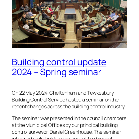
Building control update
2024 – Spring seminar
On 22 May 2024, Cheltenham and Tewkesbury
Building Control Service hosted a seminar on the
recent changes across the building control industry.
The seminar was presented in the council chambers
at the Municipal Offices by our principal building
control surveyor, Daniel Greenhouse. The seminar
informed stakeholders on some of the biggest