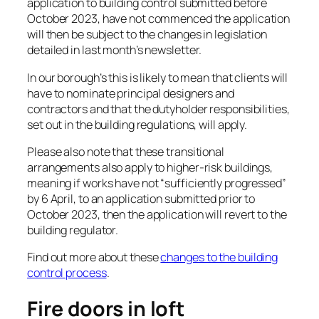
application to building control submitted before
October 2023, have not commenced the application
will then be subject to the changes in legislation
detailed in last month’s newsletter.
In our borough’s this is likely to mean that clients will
have to nominate principal designers and
contractors and that the dutyholder responsibilities,
set out in the building regulations, will apply.
Please also note that these transitional
arrangements also apply to higher-risk buildings,
meaning if works have not “sufficiently progressed”
by 6 April, to an application submitted prior to
October 2023, then the application will revert to the
building regulator.
Find out more about these
changes to the building
control process
.
Fire doors in loft