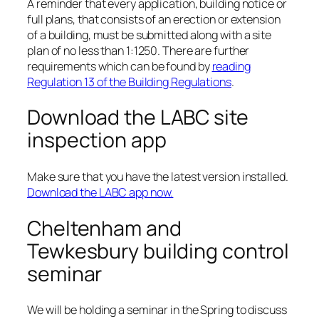
A reminder that every application, building notice or
full plans, that consists of an erection or extension
of a building, must be submitted along with a site
plan of no less than 1:1250. There are further
requirements which can be found by
reading
Regulation 13 of the Building Regulations
.
Download the LABC site
inspection app
Make sure that you have the latest version installed.
Download the LABC app now.
Cheltenham and
Tewkesbury building control
seminar
We will be holding a seminar in the Spring to discuss