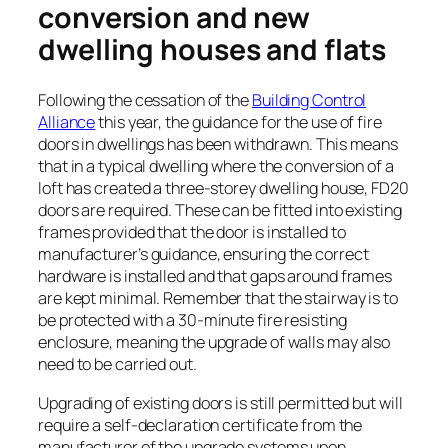
conversion and new
dwelling houses and flats
Following the cessation of the
Building Control
Alliance
this year, the guidance for the use of fire
doors in dwellings has been withdrawn. This means
that in a typical dwelling where the conversion of a
loft has created a three-storey dwelling house, FD20
doors are required. These can be fitted into existing
frames provided that the door is installed to
manufacturer’s guidance, ensuring the correct
hardware is installed and that gaps around frames
are kept minimal. Remember that the stairway is to
be protected with a 30-minute fire resisting
enclosure, meaning the upgrade of walls may also
need to be carried out.
Upgrading of existing doors is still permitted but will
require a self-declaration certificate from the
manufacturer of the upgrade systems upon