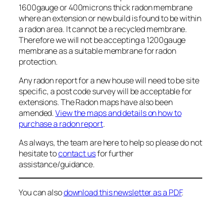
1600gauge or 400microns thick radon membrane
where an extension or new build is found to be within
a radon area. It cannot be a recycled membrane.
Therefore we will not be accepting a 1200gauge
membrane as a suitable membrane for radon
protection.
Any radon report for a new house will need to be site
specific, a post code survey will be acceptable for
extensions. The Radon maps have also been
amended.
View the maps and details on how to
purchase a radon report
.
As always, the team are here to help so please do not
hesitate to
contact us
for further
assistance/guidance.
You can also
download this newsletter as a PDF
.