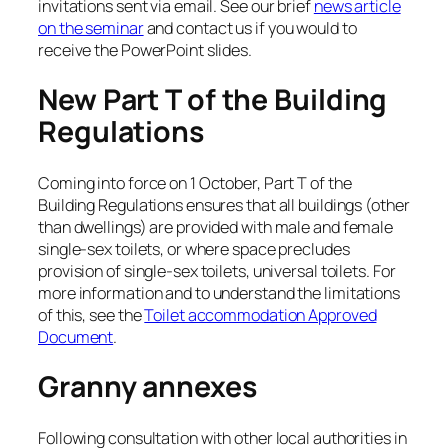
invitations sent via email. See our brief
news article
on the seminar
and contact us if you would to
receive the PowerPoint slides.
New Part T of the Building
Regulations
Coming into force on 1 October, Part T of the
Building Regulations ensures that all buildings (other
than dwellings) are provided with male and female
single-sex toilets, or where space precludes
provision of single-sex toilets, universal toilets. For
more information and to understand the limitations
of this, see the
Toilet accommodation Approved
Document
.
Granny annexes
Following consultation with other local authorities in