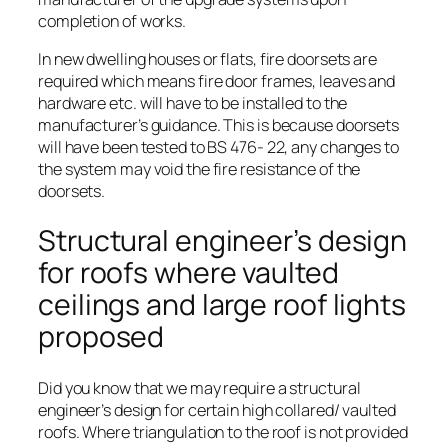
completion of works.
In new dwelling houses or flats, fire doorsets are
required which means fire door frames, leaves and
hardware etc. will have to be installed to the
manufacturer’s guidance. This is because doorsets
will have been tested to BS 476- 22, any changes to
the system may void the fire resistance of the
doorsets.
Structural engineer’s design
for roofs where vaulted
ceilings and large roof lights
proposed
Did you know that we may require a structural
engineer’s design for certain high collared/ vaulted
roofs. Where triangulation to the roof is not provided