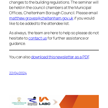
changes to the building regulations. The seminar will
be held in the council chambers at the Municipal
Offices, Cheltenham Borough Council. Please email
matthew.groves@cheltenham.gov.uk
if you would
like to be added to the attendee list.
As always, the team are here to help so please do not
hesitate to
contact us
for further assistance or
guidance.
You can also
download this newsletter as a PDF
.
22/04/2024