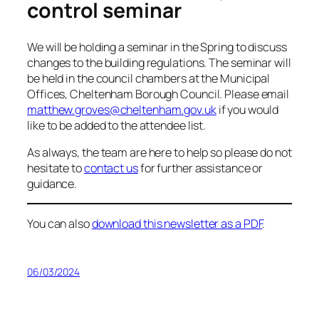
control seminar
We will be holding a seminar in the Spring to discuss
changes to the building regulations. The seminar will
be held in the council chambers at the Municipal
Offices, Cheltenham Borough Council. Please email
matthew.groves@cheltenham.gov.uk
if you would
like to be added to the attendee list.
As always, the team are here to help so please do not
hesitate to
contact us
for further assistance or
guidance.
You can also
download this newsletter as a PDF
.
06/03/2024