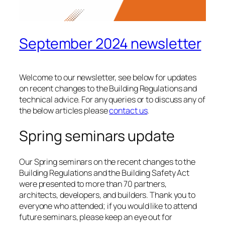
September 2024 newsletter
Welcome to our newsletter, see below for updates
on recent changes to the Building Regulations and
technical advice. For any queries or to discuss any of
the below articles please
contact us
.
Spring seminars update
Our Spring seminars on the recent changes to the
Building Regulations and the Building Safety Act
were presented to more than 70 partners,
architects, developers, and builders. Thank you to
everyone who attended; if you would like to attend
future seminars, please keep an eye out for