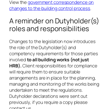
View the
government correspondence on
changes to the building control process
.
A reminder on Dutyholder(s)
roles and responsibilities
Changes to the legislation now introduces
the role of the Dutyholder(s) and
competency requirements for those parties
involved
to all building works (not just
HRB).
Client responsibilities for compliance
will require them to ensure suitable
arrangements are in place for the planning,
managing and monitoring of the works being
undertaken to meet the regulations.
Dutyholder declarations were sent out
previously, if you require a copy please
contact us.