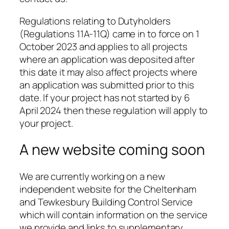
Regulations relating to Dutyholders
(Regulations 11A-11Q) came in to force on 1
October 2023 and applies to all projects
where an application was deposited after
this date it may also affect projects where
an application was submitted prior to this
date. If your project has not started by 6
April 2024 then these regulation will apply to
your project.
A new website coming soon
We are currently working on a new
independent website for the Cheltenham
and Tewkesbury Building Control Service
which will contain information on the service
we provide and links to supplementary