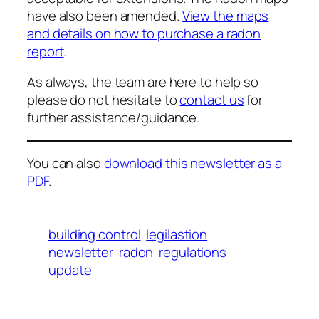
have also been amended.
View the maps
and details on how to purchase a radon
report
.
As always, the team are here to help so
please do not hesitate to
contact us
for
further assistance/guidance.
You can also
download this newsletter as a
PDF
.
building control
legilastion
newsletter
radon
regulations
update