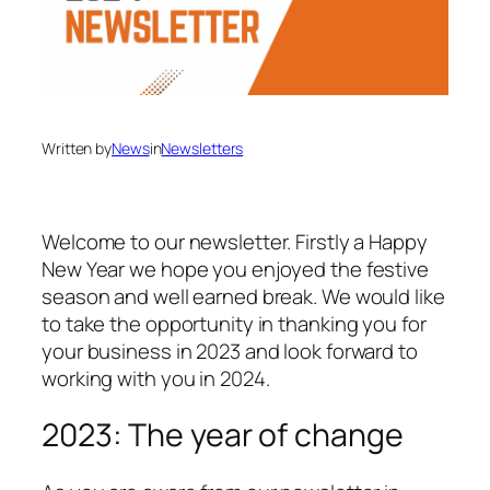
Written by
News
in
Newsletters
Welcome to our newsletter. Firstly a Happy
New Year we hope you enjoyed the festive
season and well earned break. We would like
to take the opportunity in thanking you for
your business in 2023 and look forward to
working with you in 2024.
2023: The year of change