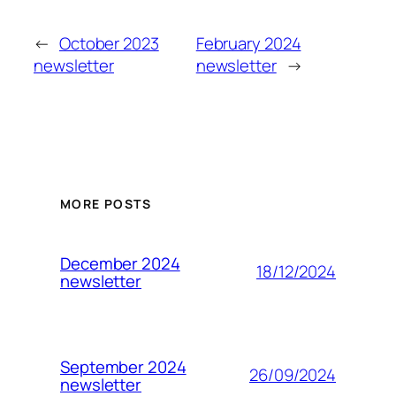
←
October 2023
February 2024
newsletter
newsletter
→
MORE POSTS
December 2024
18/12/2024
newsletter
September 2024
26/09/2024
newsletter