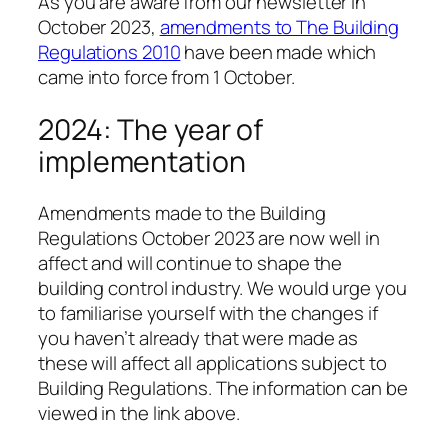
As you are aware from our newsletter in
October 2023,
amendments to The Building
Regulations 2010
have been made which
came into force from 1 October.
2024: The year of
implementation
Amendments made to the Building
Regulations October 2023 are now well in
affect and will continue to shape the
building control industry. We would urge you
to familiarise yourself with the changes if
you haven’t already that were made as
these will affect all applications subject to
Building Regulations. The information can be
viewed in the link above.