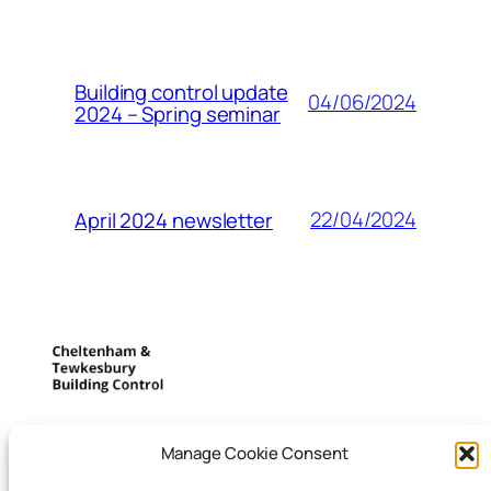
Building control update
04/06/2024
2024 – Spring seminar
22/04/2024
April 2024 newsletter
Cheltenham and
Manage Cookie Consent
Tewkesbury building control