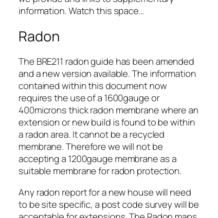
information. Watch this space…
Radon
The BRE211 radon guide has been amended
and a new version available. The information
contained within this document now
requires the use of a 1600gauge or
400microns thick radon membrane where an
extension or new build is found to be within
a radon area. It cannot be a recycled
membrane. Therefore we will not be
accepting a 1200gauge membrane as a
suitable membrane for radon protection.
Any radon report for a new house will need
to be site specific, a post code survey will be
acceptable for extensions. The Radon maps