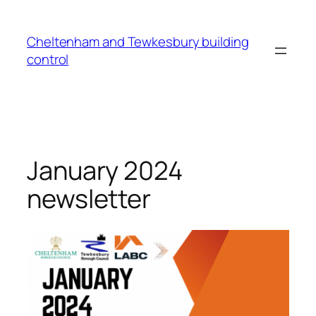
Cheltenham and Tewkesbury building
control
January 2024
newsletter