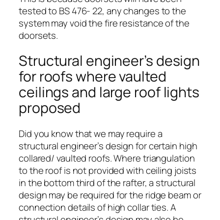
tested to BS 476- 22, any changes to the
system may void the fire resistance of the
doorsets.
Structural engineer’s design
for roofs where vaulted
ceilings and large roof lights
proposed
Did you know that we may require a
structural engineer’s design for certain high
collared/ vaulted roofs. Where triangulation
to the roof is not provided with ceiling joists
in the bottom third of the rafter, a structural
design may be required for the ridge beam or
connection details of high collar ties. A
structural engineer’s design may also be