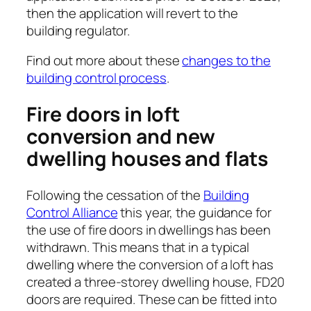
then the application will revert to the
building regulator.
Find out more about these
changes to the
building control process
.
Fire doors in loft
conversion and new
dwelling houses and flats
Following the cessation of the
Building
Control Alliance
this year, the guidance for
the use of fire doors in dwellings has been
withdrawn. This means that in a typical
dwelling where the conversion of a loft has
created a three-storey dwelling house, FD20
doors are required. These can be fitted into