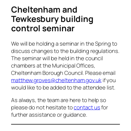
Cheltenham and
Tewkesbury building
control seminar
We will be holding a seminar in the Spring to
discuss changes to the building regulations.
The seminar will be held in the council
chambers at the Municipal Offices,
Cheltenham Borough Council. Please email
matthew.groves@cheltenham.gov.uk
if you
would like to be added to the attendee list.
As always, the team are here to help so
please do not hesitate to
contact us
for
further assistance or guidance.