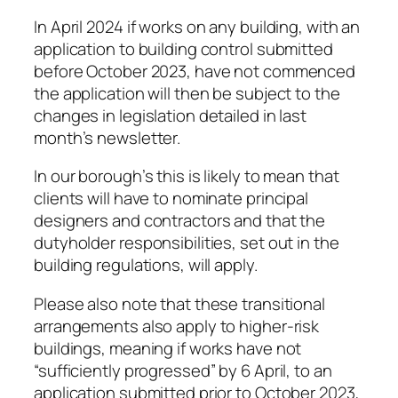
In April 2024 if works on any building, with an
application to building control submitted
before October 2023, have not commenced
the application will then be subject to the
changes in legislation detailed in last
month’s newsletter.
In our borough’s this is likely to mean that
clients will have to nominate principal
designers and contractors and that the
dutyholder responsibilities, set out in the
building regulations, will apply.
Please also note that these transitional
arrangements also apply to higher-risk
buildings, meaning if works have not
“sufficiently progressed” by 6 April, to an
application submitted prior to October 2023,