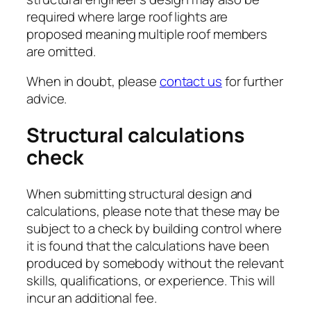
required where large roof lights are
proposed meaning multiple roof members
are omitted.
When in doubt, please
contact us
for further
advice.
Structural calculations
check
When submitting structural design and
calculations, please note that these may be
subject to a check by building control where
it is found that the calculations have been
produced by somebody without the relevant
skills, qualifications, or experience. This will
incur an additional fee.