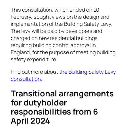
This consultation, which ended on 20
February, sought views on the design and
implementation of the Building Safety Levy.
The levy will be paid by developers and
charged on new residential buildings
requiring building control approval in
England, for the purpose of meeting building
safety expenditure.
Find out more about
the Building Safety Levy
consultation
.
Transitional arrangements
for dutyholder
responsibilities from 6
April 2024