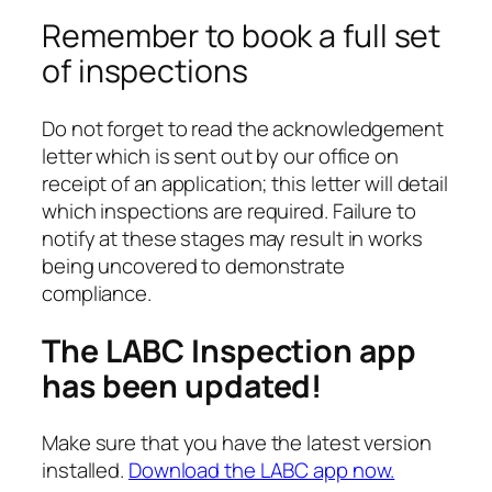
Remember to book a full set
of inspections
Do not forget to read the acknowledgement
letter which is sent out by our office on
receipt of an application; this letter will detail
which inspections are required. Failure to
notify at these stages may result in works
being uncovered to demonstrate
compliance.
The LABC Inspection app
has been updated!
Make sure that you have the latest version
installed.
Download the LABC app now.