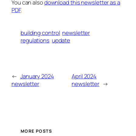
You can also
download this newsletter as a
PDF
.
building control
newsletter
regulations
update
←
January 2024
April 2024
newsletter
newsletter
→
MORE POSTS