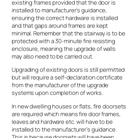
existing frames provided that the door is
installed to manufacturer’s guidance,
ensuring the correct hardware is installed
and that gaps around frames are kept
minimal. Remember that the stairway is to be
protected with a 30-minute fire resisting
enclosure, meaning the upgrade of walls
may also need to be carried out.
Upgrading of existing doors is still permitted
but will require a self-declaration certificate
from the manufacturer of the upgrade
systems upon completion of works.
In new dwelling houses or flats, fire doorsets
are required which means fire door frames,
leaves and hardware etc. will have to be
installed to the manufacturer’s guidance.
This is because doorsets will have been