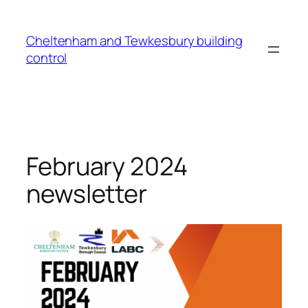
Cheltenham and Tewkesbury building
control
February 2024
newsletter