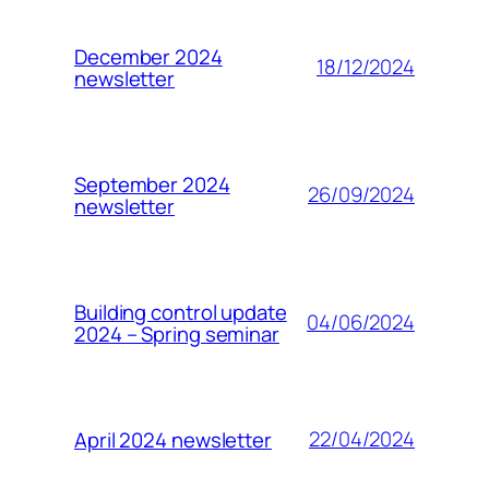
December 2024
18/12/2024
newsletter
September 2024
26/09/2024
newsletter
Building control update
04/06/2024
2024 – Spring seminar
22/04/2024
April 2024 newsletter