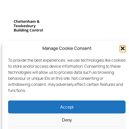
Cheltenham and
Manage Cookie Consent
Tewkesbury building control
To provide the best experiences, we use technologies like cookies
to store and/or access device information. Consenting to these
We listen to deliver what you want
technologies will allow us to process data such as browsing
behaviour or unique IDs on this site. Not consenting or
withdrawing consent, may adversely affect certain features and
Blog
Events
functions.
About
Shop
FAQs
Patterns
Accept
Authors
Themes
Deny