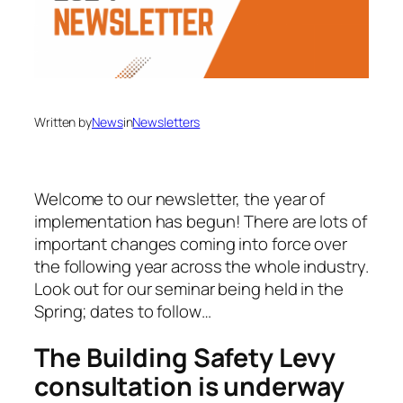
Written by
News
in
Newsletters
Welcome to our newsletter, the year of
implementation has begun! There are lots of
important changes coming into force over
the following year across the whole industry.
Look out for our seminar being held in the
Spring; dates to follow…
The Building Safety Levy
consultation is underway