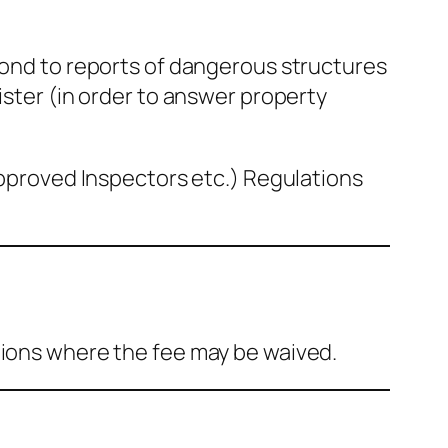
spond to reports of dangerous structures
ister (in order to answer property
(Approved Inspectors etc.) Regulations
tions where the fee may be waived.