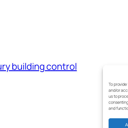
y building control
To provide
and/or acc
us to proce
consenting
and functi
A