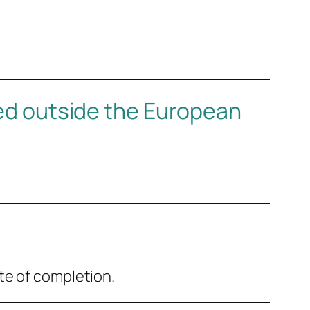
sed outside the European
te of completion.