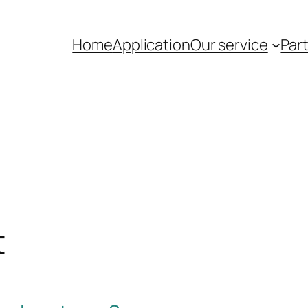
Home
Application
Our service
Par
t