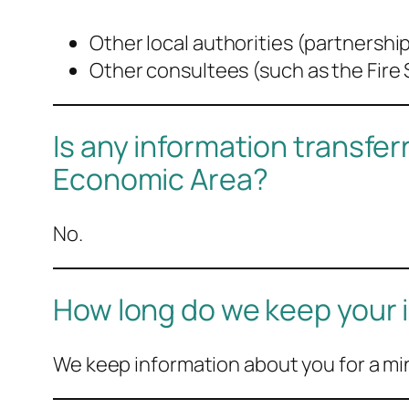
Other local authorities (partnersh
Other consultees (such as the Fire 
Is any information transfe
Economic Area?
No.
How long do we keep your 
We keep information about you for a mi