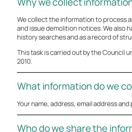
Why we collect informatio
We collect the information to process a
and issue demolition notices. We also ha
history searches and as a record of stru
This task is carried out by the Council
2010.
What information do we co
Your name, address, email address and p
Who do we share the infor