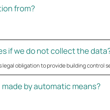
tion from?
 if we do not collect the data
its legal obligation to provide building control s
ou made by automatic means?