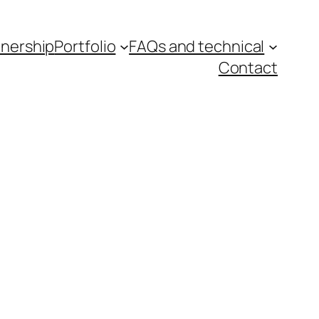
tnership
Portfolio
FAQs and technical
Contact