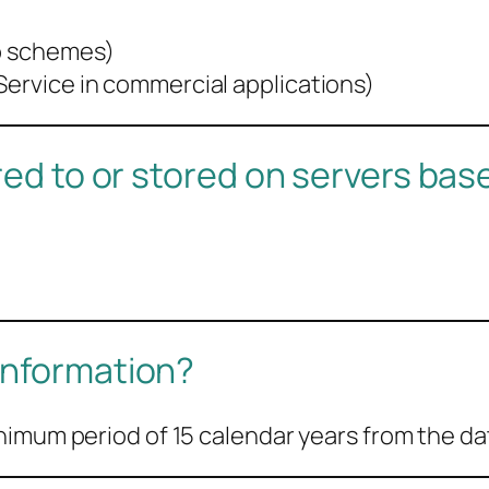
ip schemes)
Service in commercial applications)
rred to or stored on servers ba
information?
nimum period of 15 calendar years from the da