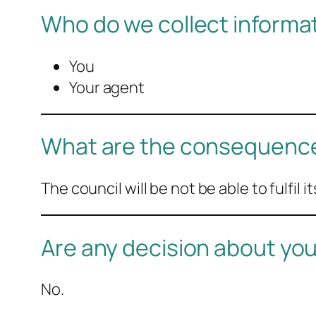
Who do we collect informa
You
Your agent
What are the consequences
The council will be not be able to fulfil 
Are any decision about y
No.