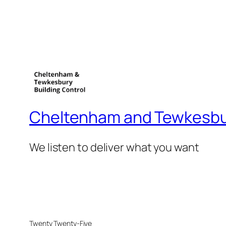
Cheltenham and Tewkesbur
We listen to deliver what you want
Twenty Twenty-Five