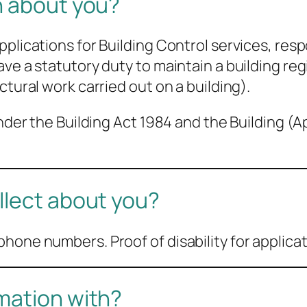
n about you?
pplications for Building Control services, re
ve a statutory duty to maintain a building reg
ctural work carried out on a building).
 under the Building Act 1984 and the Building 
llect about you?
hone numbers. Proof of disability for applica
mation with?