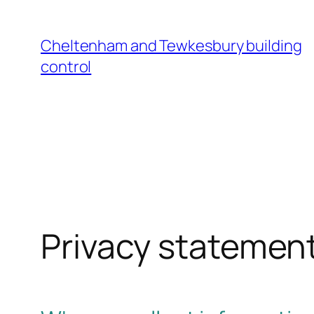
Cheltenham and Tewkesbury building
control
Privacy statemen