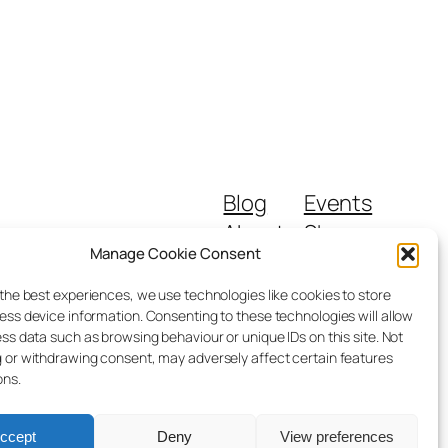
Blog
Events
About
Shop
Manage Cookie Consent
FAQs
Patterns
Authors
Themes
 the best experiences, we use technologies like cookies to store
ess device information. Consenting to these technologies will allow
ss data such as browsing behaviour or unique IDs on this site. Not
 or withdrawing consent, may adversely affect certain features
ons.
ccept
Deny
View preferences
Designed with
WordPress