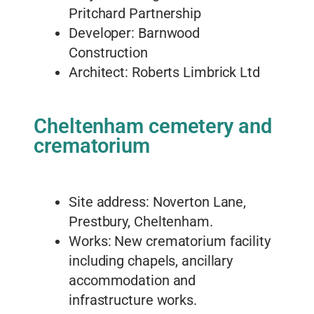
Pritchard Partnership
Developer: Barnwood
Construction
Architect: Roberts Limbrick Ltd
Cheltenham cemetery and
crematorium
Site address: Noverton Lane,
Prestbury, Cheltenham.
Works: New crematorium facility
including chapels, ancillary
accommodation and
infrastructure works.