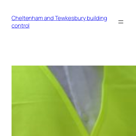
Cheltenham and Tewkesbury building
control