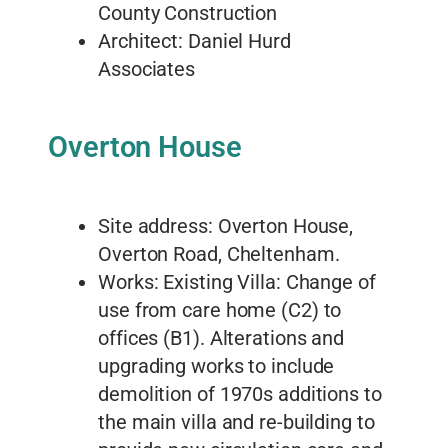
County Construction
Architect: Daniel Hurd
Associates
Overton House
Site address: Overton House,
Overton Road, Cheltenham.
Works: Existing Villa: Change of
use from care home (C2) to
offices (B1). Alterations and
upgrading works to include
demolition of 1970s additions to
the main villa and re-building to