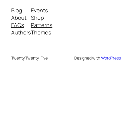
Blog
Events
About
Shop
FAQs
Patterns
Authors
Themes
Twenty Twenty-Five
Designed with
WordPress