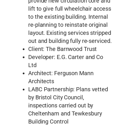
provide new circulation core and
lift to give full wheelchair access
to the existing building. Internal
re-planning to reinstate original
layout. Existing services stripped
out and building fully re-serviced.
Client: The Barnwood Trust
Developer: E.G. Carter and Co
Ltd
Architect: Ferguson Mann
Architects
LABC Partnership: Plans vetted
by Bristol City Council,
inspections carried out by
Cheltenham and Tewkesbury
Building Control