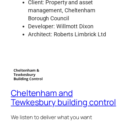
Client: Property and asset
management, Cheltenham
Borough Council
Developer: Willmott Dixon
Architect: Roberts Limbrick Ltd
Cheltenham and
Tewkesbury building control
We listen to deliver what you want