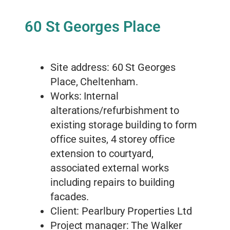
60 St Georges Place
Site address: 60 St Georges
Place, Cheltenham.
Works: Internal
alterations/refurbishment to
existing storage building to form
office suites, 4 storey office
extension to courtyard,
associated external works
including repairs to building
facades.
Client: Pearlbury Properties Ltd
Project manager: The Walker