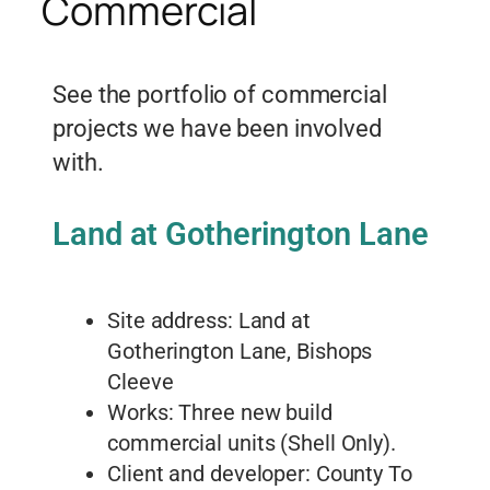
Commercial
See the portfolio of commercial
projects we have been involved
with.
Land at Gotherington Lane
Site address: Land at
Gotherington Lane, Bishops
Cleeve
Works: Three new build
commercial units (Shell Only).
Client and developer: County To