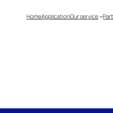
Home
Application
Our service
Par