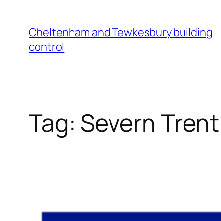
Cheltenham and Tewkesbury building
control
Tag:
Severn Trent