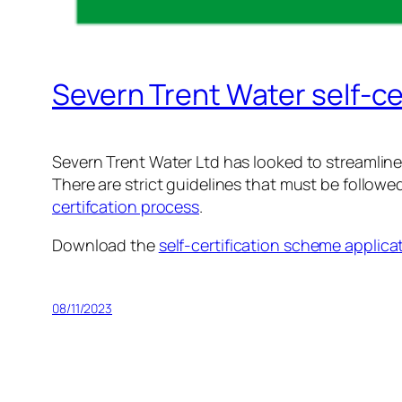
Severn Trent Water self-ce
Severn Trent Water Ltd has looked to streamline 
There are strict guidelines that must be followed
certifcation process
.
Download the
self-certification scheme applica
08/11/2023