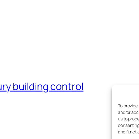
y building control
To provide
and/or acc
us to proce
consenting
and functi