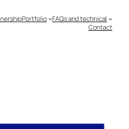
tnership
Portfolio
FAQs and technical
Contact