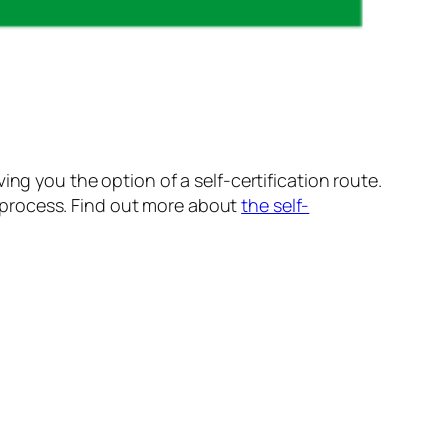
ng you the option of a self-certification route.
on process. Find out more about
the self-