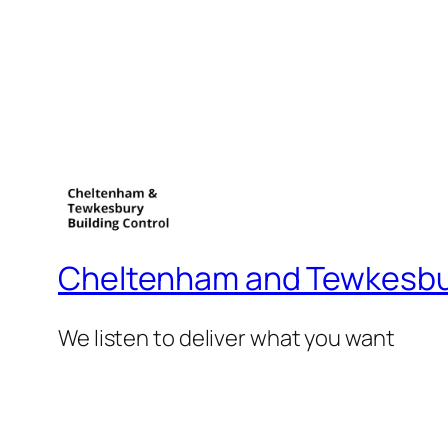
Cheltenham and Tewkesbur
We listen to deliver what you want