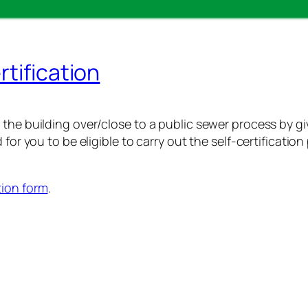
rtification
the building over/close to a public sewer process by givi
 for you to be eligible to carry out the self-certificati
tion form
.