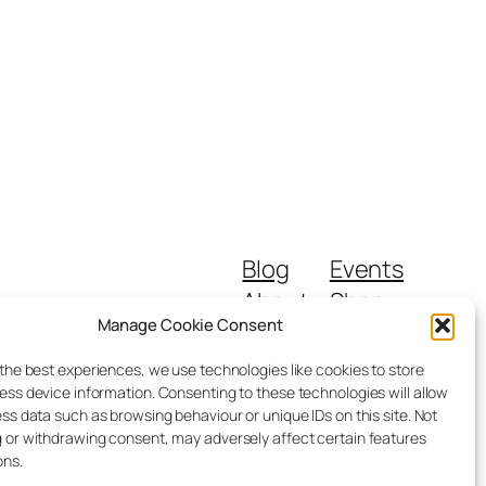
Blog
Events
About
Shop
Manage Cookie Consent
FAQs
Patterns
Authors
Themes
 the best experiences, we use technologies like cookies to store
ess device information. Consenting to these technologies will allow
ss data such as browsing behaviour or unique IDs on this site. Not
 or withdrawing consent, may adversely affect certain features
ons.